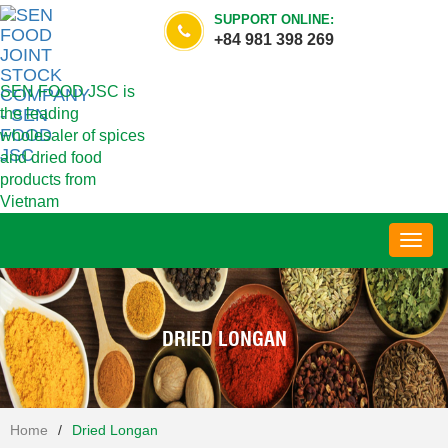
SUPPORT ONLINE:
+84 981 398 269
SEN FOOD JSC is
the leading
wholesaler of spices
and dried food
products from
Vietnam
Toggl
navig
DRIED LONGAN
Home
/
Dried Longan