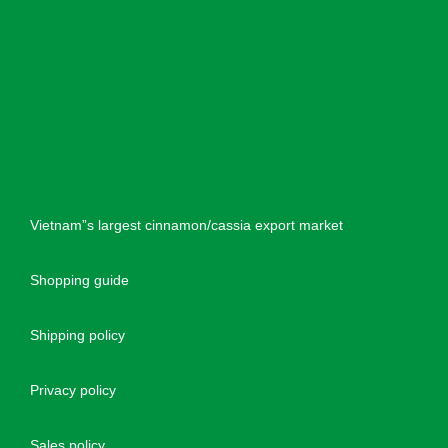
Vietnam”s largest cinnamon/cassia export market
Shopping guide
Shipping policy
Privacy policy
Sales policy