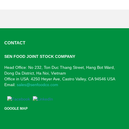
CONTACT
SEN FOOD JOINT STOCK COMPANY
Head Office: No 232, Ton Duc Thang Street, Hang Bot Ward,
Dong Da District, Ha Noi, Vietnam
Office in USA: 4250 Heyer Ave,
Castro Valley, CA 94546
USA
Email:
sales@senfoodco.com
GOOGLE MAP