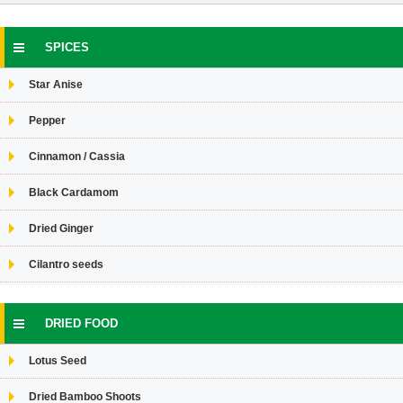
SPICES
Star Anise
Pepper
Cinnamon / Cassia
Black Cardamom
Dried Ginger
Cilantro seeds
DRIED FOOD
Lotus Seed
Dried Bamboo Shoots