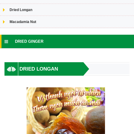
Dried Longan
Macadamia Nut
DRIED GINGER
DRIED LONGAN