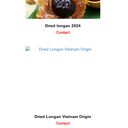
Dried longan 2024
Contact
Dried Longan Vietnam Origin
Contact