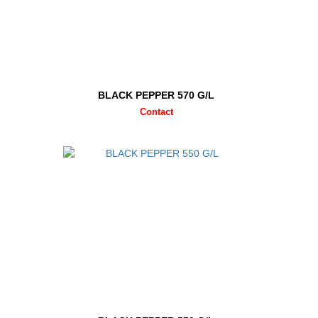
BLACK PEPPER 570 G/L
Contact