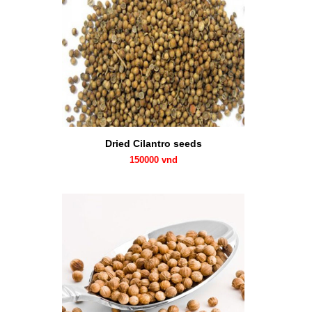
Dried Cilantro seeds
150000 vnd