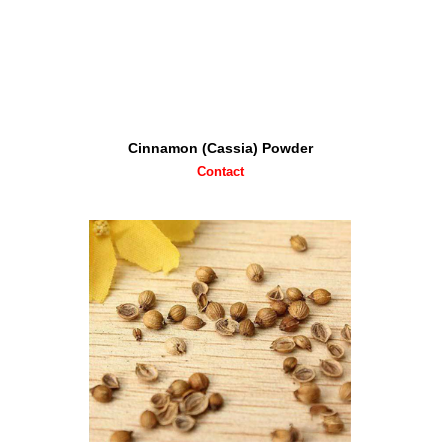
Cinnamon (Cassia) Powder
Contact