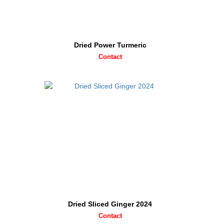
Dried Power Turmeric
Contact
Dried Sliced Ginger 2024
Contact