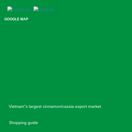
GOOGLE MAP
Vietnam”s largest cinnamon/cassia export market
Shopping guide