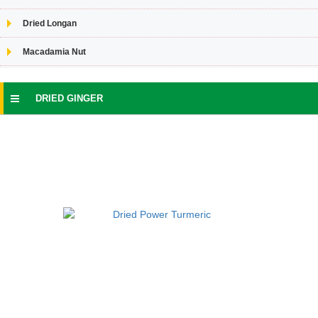
Dried Longan
Macadamia Nut
DRIED GINGER
SPICES