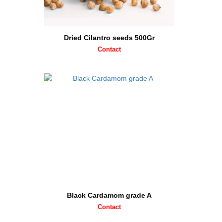
Dried Cilantro seeds 500Gr
Contact
Black Cardamom grade A
Contact