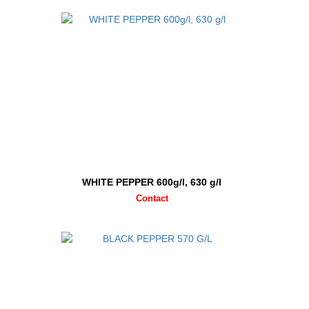
WHITE PEPPER 600g/l, 630 g/l
Contact