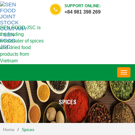
SUPPORT ONLINE:
+84 981 398 269
SEN FOOD JSC is
the leading
wholesaler of spices
and dried food
products from
Vietnam
Toggl
navig
SPICES
Home
/
Spices