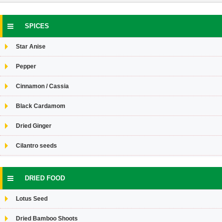
SPICES
Star Anise
Pepper
Cinnamon / Cassia
Black Cardamom
Dried Ginger
Cilantro seeds
DRIED FOOD
Lotus Seed
Dried Bamboo Shoots