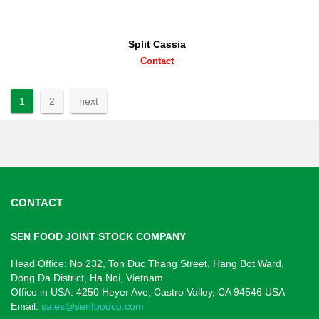
Split Cassia
Contact
1
2
next
CONTACT
SEN FOOD JOINT STOCK COMPANY
Head Office: No 232, Ton Duc Thang Street, Hang Bot Ward,
Dong Da District, Ha Noi, Vietnam
Office in USA: 4250 Heyer Ave,
Castro Valley, CA 94546
USA
Email:
sales@senfoodco.com