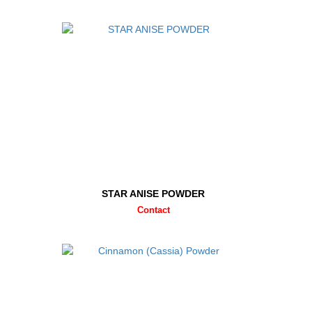
STAR ANISE POWDER
Contact