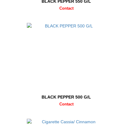
BLACK PEPPER 550 G/L
Contact
BLACK PEPPER 500 G/L
Contact