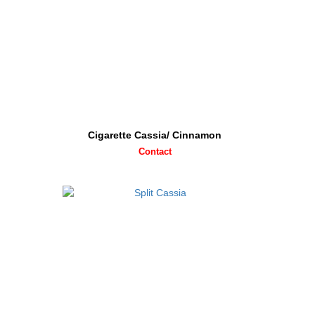
Cigarette Cassia/ Cinnamon
Contact