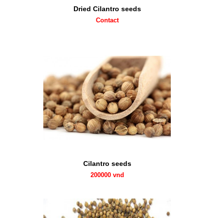
Dried Cilantro seeds
Contact
Cilantro seeds
200000 vnd